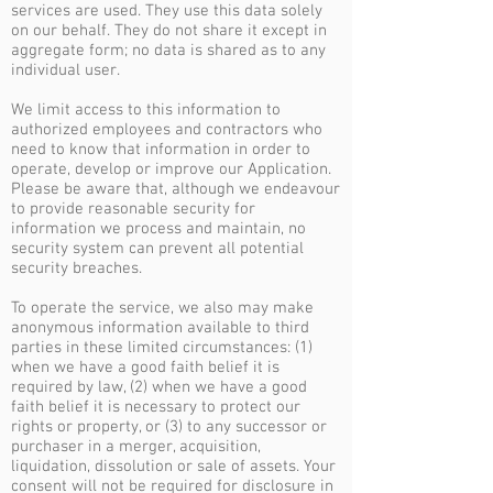
services are used. They use this data solely
on our behalf. They do not share it except in
aggregate form; no data is shared as to any
individual user.
We limit access to this information to
authorized employees and contractors who
need to know that information in order to
operate, develop or improve our Application.
Please be aware that, although we endeavour
to provide reasonable security for
information we process and maintain, no
security system can prevent all potential
security breaches.
To operate the service, we also may make
anonymous information available to third
parties in these limited circumstances: (1)
when we have a good faith belief it is
required by law, (2) when we have a good
faith belief it is necessary to protect our
rights or property, or (3) to any successor or
purchaser in a merger, acquisition,
liquidation, dissolution or sale of assets. Your
consent will not be required for disclosure in