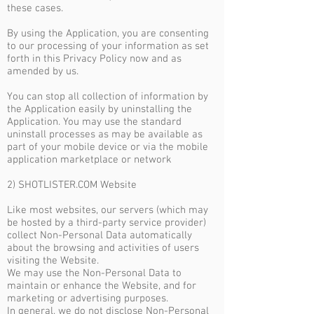
these cases.
By using the Application, you are consenting
to our processing of your information as set
forth in this Privacy Policy now and as
amended by us.
You can stop all collection of information by
the Application easily by uninstalling the
Application. You may use the standard
uninstall processes as may be available as
part of your mobile device or via the mobile
application marketplace or network
2) SHOTLISTER.COM Website
Like most websites, our servers (which may
be hosted by a third-party service provider)
collect Non-Personal Data automatically
about the browsing and activities of users
visiting the Website.
We may use the Non-Personal Data to
maintain or enhance the Website, and for
marketing or advertising purposes.
In general, we do not disclose Non-Personal