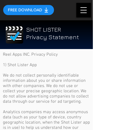
FREE DOWNLOAD
SHOT LISTER
Privacy Statement
Reel Apps INC. Privacy Policy
1) Shot Lister App
We do not collect personally identifiable
information about you or share information
with other companies. We do not use or
collect your precise geographic location. We
do not allow advertising companies to collect
data through our service for ad targeting.
Analytics companies may access anonymous
data (such as your type of device, country
geographic location, when the Shot Lister app
is in use) to help us understand how our