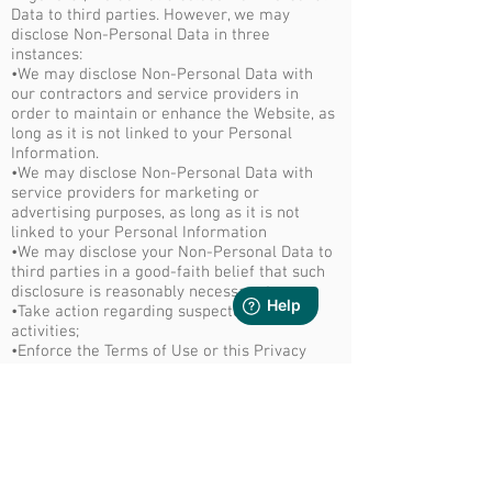
Data to third parties. However, we may
disclose Non-Personal Data in three
instances:
•We may disclose Non-Personal Data with
our contractors and service providers in
order to maintain or enhance the Website, as
long as it is not linked to your Personal
Information.
•We may disclose Non-Personal Data with
service providers for marketing or
advertising purposes, as long as it is not
linked to your Personal Information
•We may disclose your Non-Personal Data to
third parties in a good-faith belief that such
disclosure is reasonably necessary to:
•Take action regarding suspected illegal
activities;
•Enforce the Terms of Use or this Privacy
Policy;
•Comply with the law or legal process, such
as a search warrant, subpoena, or court
order; or
•Protect our rights, reputation, and property,
or that of our users or the public.